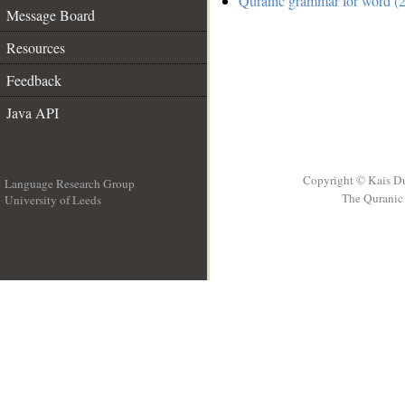
Quranic grammar for word (2
Message Board
Resources
Feedback
Java API
Copyright © Kais D
Language Research Group
The Quranic 
University of Leeds
__