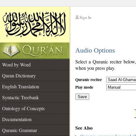
Sign In
__
Audio Options
__
Select a Quranic reciter below
Word by Word
when you press play.
Quran Dictionary
Quranic reciter
English Translation
Play mode
Syntactic Treebank
Save
Ontology of Concepts
__
Documentation
See Also
Quranic Grammar