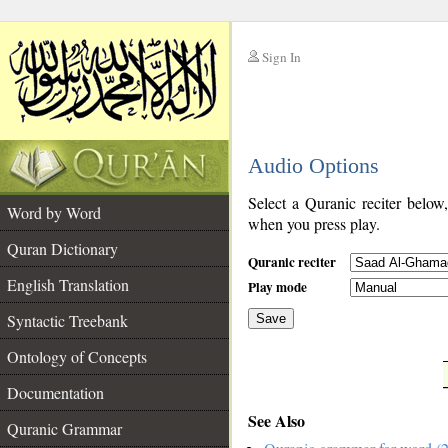
Sign In
__
Audio Options
__
Select a Quranic reciter below
Word by Word
when you press play.
Quran Dictionary
Quranic reciter
English Translation
Play mode
Syntactic Treebank
Save
Ontology of Concepts
__
Documentation
See Also
Quranic Grammar