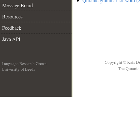
Quranic grammar for word (2
Message Board
Resources
Feedback
Java API
Copyright © Kais D
Language Research Group
The Quranic 
University of Leeds
__