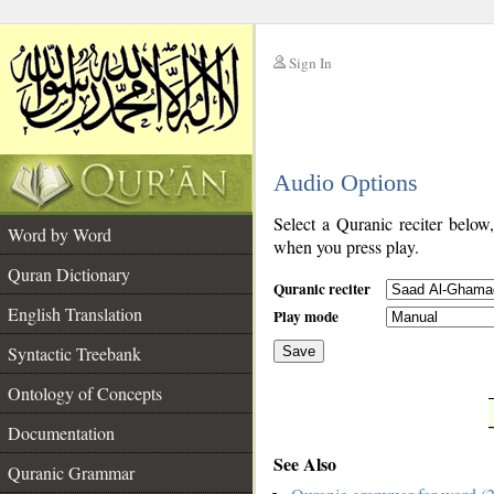
Sign In
__
Audio Options
__
Select a Quranic reciter below
Word by Word
when you press play.
Quran Dictionary
Quranic reciter
English Translation
Play mode
Syntactic Treebank
Save
Ontology of Concepts
__
Documentation
See Also
Quranic Grammar