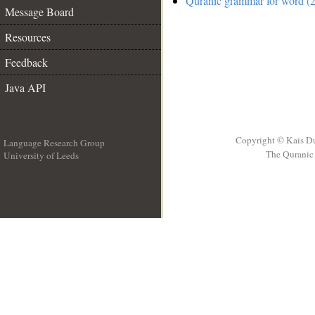
Quranic grammar for word (2
Message Board
Resources
Feedback
Java API
Copyright © Kais D
Language Research Group
The Quranic 
University of Leeds
__