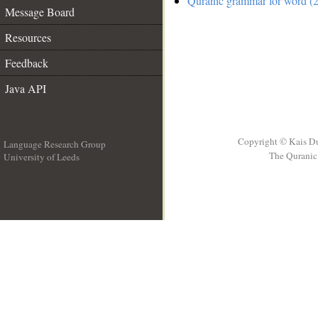
Quranic grammar for word (2
Message Board
Resources
Feedback
Java API
Copyright © Kais D
Language Research Group
The Quranic 
University of Leeds
__