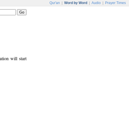
Qur'an
|
Word by Word
|
Audio
|
Prayer Times
tion will start