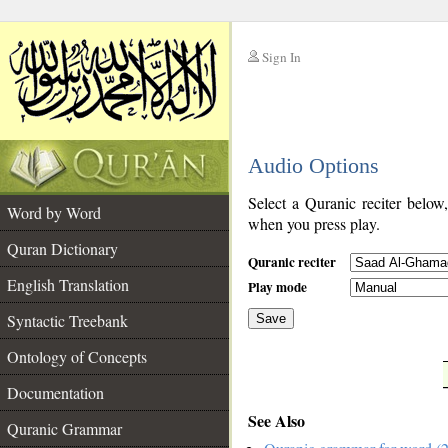
Sign In
__
Audio Options
__
Select a Quranic reciter below
Word by Word
when you press play.
Quran Dictionary
Quranic reciter
English Translation
Play mode
Syntactic Treebank
Save
Ontology of Concepts
__
Documentation
See Also
Quranic Grammar