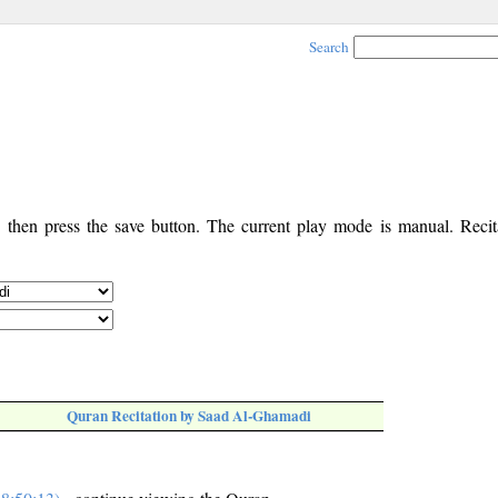
Search
, then press the save button. The current play mode is manual. Recita
Quran Recitation by Saad Al-Ghamadi