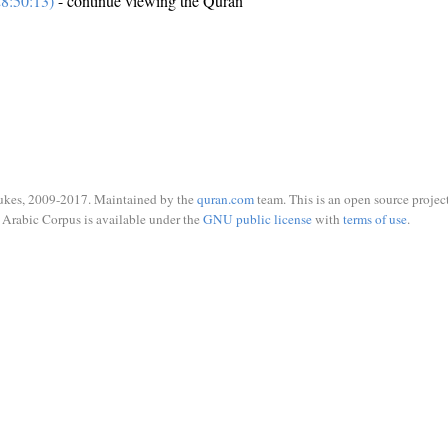
8:50:13)
- continue viewing the Quran
ukes, 2009-2017. Maintained by the
quran.com
team. This is an open source project
Arabic Corpus is available under the
GNU public license
with
terms of use
.