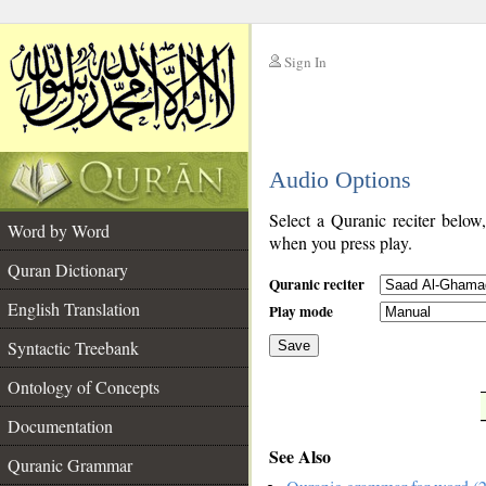
Sign In
__
Audio Options
__
Select a Quranic reciter below
Word by Word
when you press play.
Quran Dictionary
Quranic reciter
English Translation
Play mode
Syntactic Treebank
Save
Ontology of Concepts
__
Documentation
See Also
Quranic Grammar