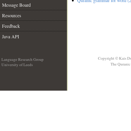
Quranic grammar for word (2
Message Board
Resources
Feedback
Java API
Copyright © Kais D
Language Research Group
The Quranic 
University of Leeds
__