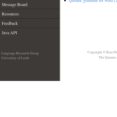
Quranic grammar for word (2
Message Board
Resources
Feedback
Java API
Copyright © Kais D
Language Research Group
The Quranic 
University of Leeds
__