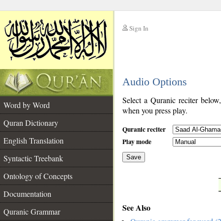
Sign In
__
Audio Options
__
Select a Quranic reciter below
Word by Word
when you press play.
Quran Dictionary
Quranic reciter
English Translation
Play mode
Syntactic Treebank
Save
Ontology of Concepts
__
Documentation
See Also
Quranic Grammar