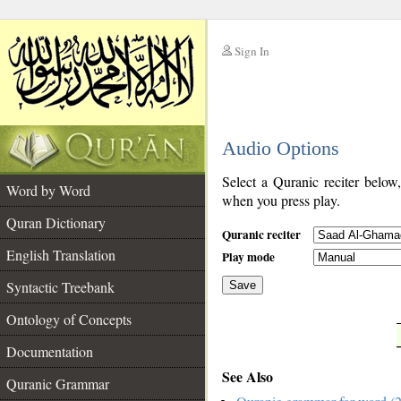
Sign In
__
Audio Options
__
Select a Quranic reciter below
Word by Word
when you press play.
Quran Dictionary
Quranic reciter
English Translation
Play mode
Syntactic Treebank
Save
Ontology of Concepts
__
Documentation
See Also
Quranic Grammar