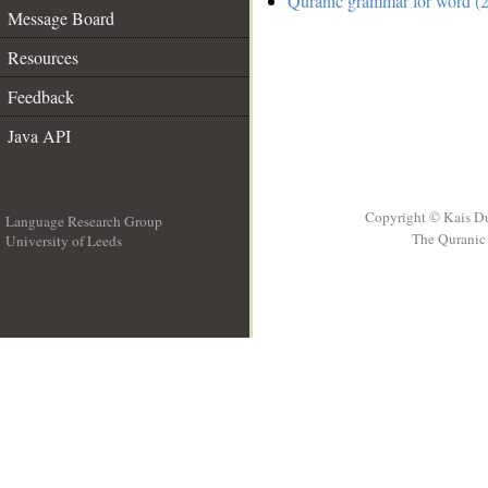
Quranic grammar for word (2
Message Board
Resources
Feedback
Java API
Copyright © Kais D
Language Research Group
The Quranic 
University of Leeds
__