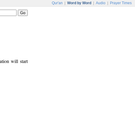
Qur'an
|
Word by Word
|
Audio
|
Prayer Times
tion will start