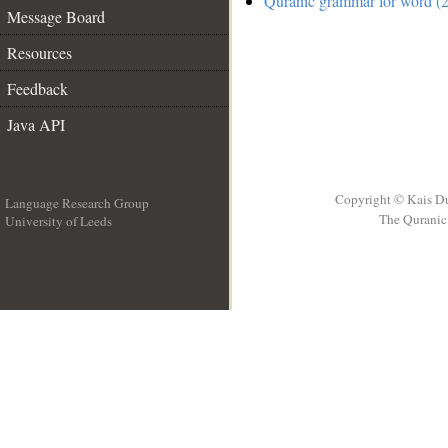
Quranic grammar for word (2
Message Board
Resources
Feedback
Java API
Copyright © Kais D
Language Research Group
The Quranic 
University of Leeds
__