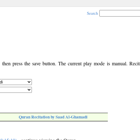
Search
, then press the save button. The current play mode is manual. Recita
Quran Recitation by Saad Al-Ghamadi