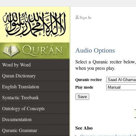
Sign In
__
Audio Options
__
Select a Quranic reciter below
Word by Word
when you press play.
Quran Dictionary
Quranic reciter
English Translation
Play mode
Syntactic Treebank
Save
Ontology of Concepts
__
Documentation
See Also
Quranic Grammar