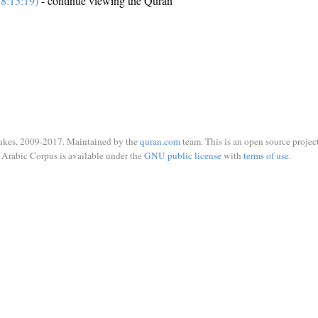
8:15:19)
- continue viewing the Quran
ukes, 2009-2017. Maintained by the
quran.com
team. This is an open source project
Arabic Corpus is available under the
GNU public license
with
terms of use
.