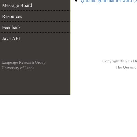
Quranic grammar for word (2
Message Board
Resources
Feedback
Java API
Copyright © Kais D
Language Research Group
The Quranic 
University of Leeds
__