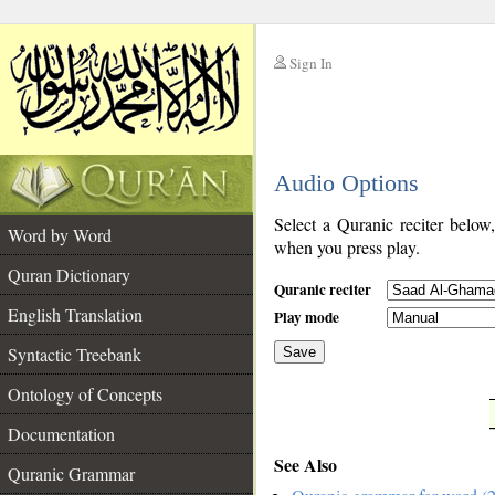
Sign In
__
Audio Options
__
Select a Quranic reciter below
Word by Word
when you press play.
Quran Dictionary
Quranic reciter
English Translation
Play mode
Syntactic Treebank
Save
Ontology of Concepts
__
Documentation
See Also
Quranic Grammar