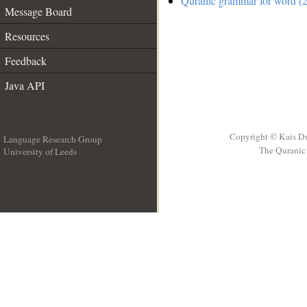
Quranic grammar for word (2
Message Board
Resources
Feedback
Java API
Copyright © Kais D
Language Research Group
The Quranic 
University of Leeds
__