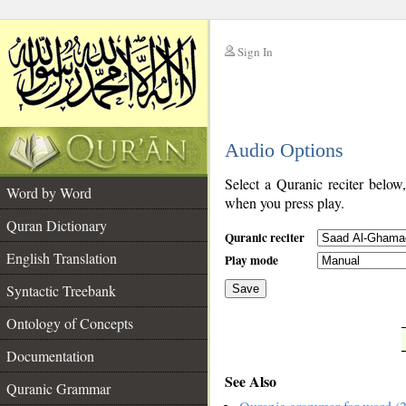
Sign In
__
Audio Options
__
Select a Quranic reciter below
Word by Word
when you press play.
Quran Dictionary
Quranic reciter
English Translation
Play mode
Syntactic Treebank
Save
Ontology of Concepts
__
Documentation
See Also
Quranic Grammar