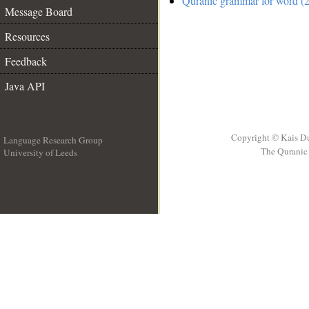
Quranic grammar for word (2
Message Board
Resources
Feedback
Java API
Copyright © Kais D
Language Research Group
The Quranic 
University of Leeds
__