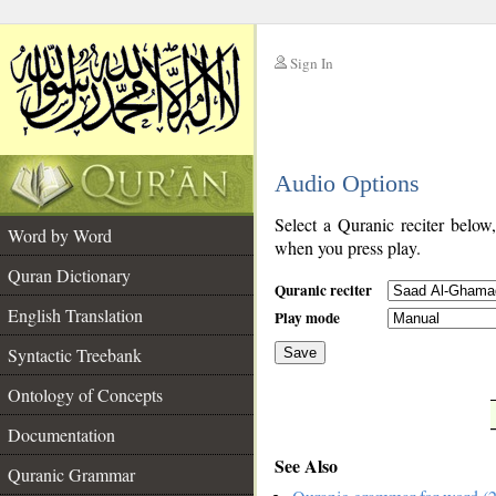
Sign In
__
Audio Options
__
Select a Quranic reciter below
Word by Word
when you press play.
Quran Dictionary
Quranic reciter
English Translation
Play mode
Syntactic Treebank
Save
Ontology of Concepts
__
Documentation
See Also
Quranic Grammar