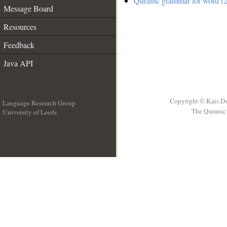
Quranic grammar for word (2
Message Board
Resources
Feedback
Java API
Copyright © Kais D
Language Research Group
The Quranic 
University of Leeds
__