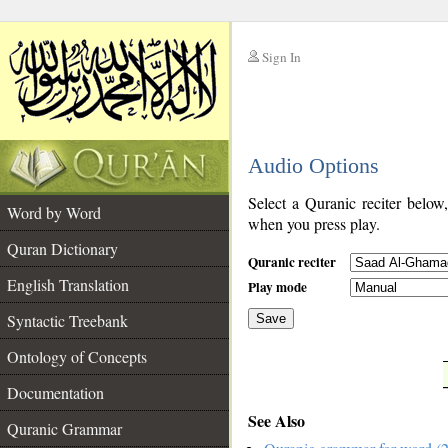
Sign In
__
Audio Options
__
Select a Quranic reciter below
Word by Word
when you press play.
Quran Dictionary
Quranic reciter
English Translation
Play mode
Syntactic Treebank
Save
Ontology of Concepts
__
Documentation
See Also
Quranic Grammar