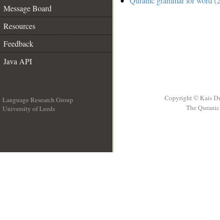
Quranic grammar for word (2
Message Board
Resources
Feedback
Java API
Copyright © Kais D
Language Research Group
The Quranic 
University of Leeds
__