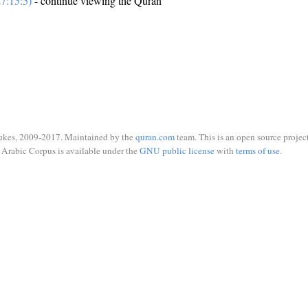
7:15:5)
- continue viewing the Quran
ukes, 2009-2017. Maintained by the
quran.com
team. This is an open source project
Arabic Corpus is available under the
GNU public license
with
terms of use
.