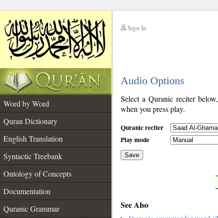
Sign In
__
Audio Options
__
Select a Quranic reciter below
Word by Word
when you press play.
Quran Dictionary
Quranic reciter
English Translation
Play mode
Syntactic Treebank
Save
Ontology of Concepts
__
Documentation
See Also
Quranic Grammar