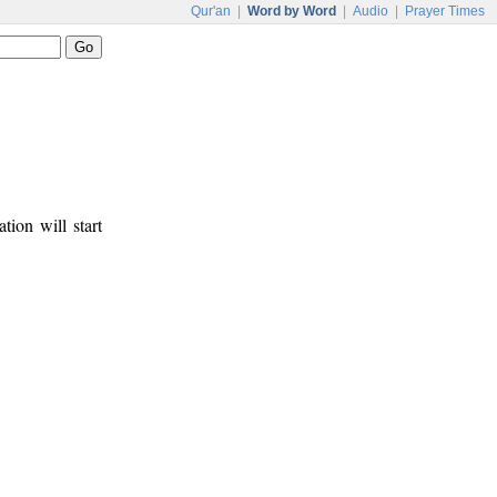
Qur'an
|
Word by Word
|
Audio
|
Prayer Times
tion will start