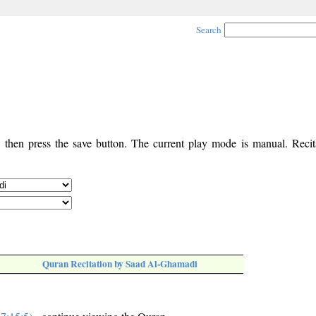
Search
, then press the save button. The current play mode is manual. Recita
Quran Recitation by Saad Al-Ghamadi