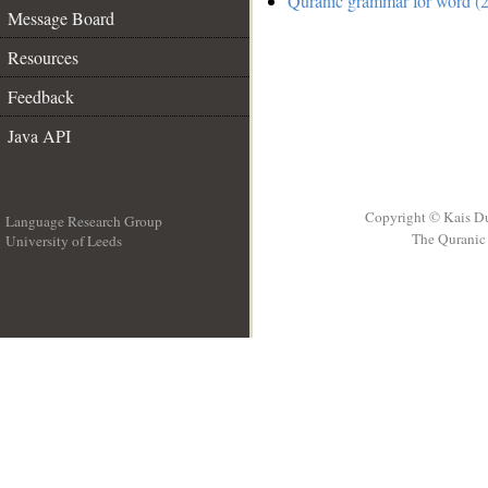
Quranic grammar for word (2
Message Board
Resources
Feedback
Java API
Copyright © Kais D
Language Research Group
The Quranic 
University of Leeds
__