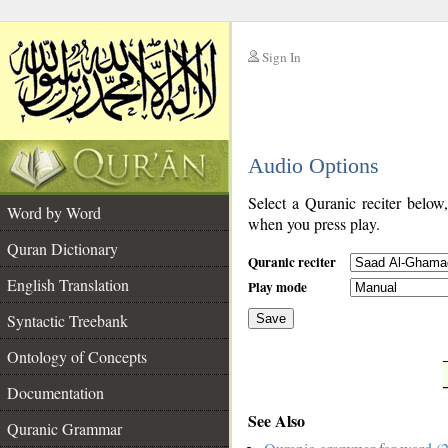
Sign In
__
Audio Options
__
Select a Quranic reciter below
Word by Word
when you press play.
Quran Dictionary
Quranic reciter
English Translation
Play mode
Syntactic Treebank
Save
Ontology of Concepts
__
Documentation
See Also
Quranic Grammar