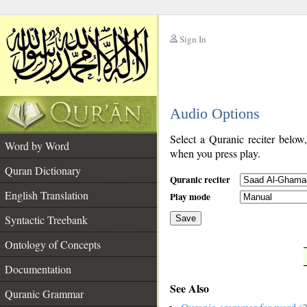
Sign In
__
Audio Options
__
Select a Quranic reciter below
Word by Word
when you press play.
Quran Dictionary
Quranic reciter
English Translation
Play mode
Syntactic Treebank
Save
Ontology of Concepts
__
Documentation
See Also
Quranic Grammar