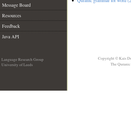
Quranic grammar for word (2
Message Board
Resources
Feedback
Java API
Copyright © Kais D
Language Research Group
The Quranic 
University of Leeds
__