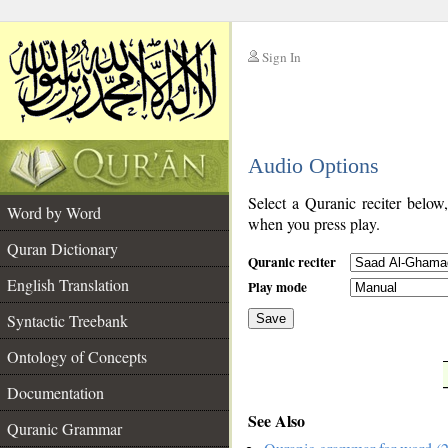
Sign In
__
Audio Options
__
Select a Quranic reciter below
Word by Word
when you press play.
Quran Dictionary
Quranic reciter
English Translation
Play mode
Syntactic Treebank
Save
Ontology of Concepts
__
Documentation
See Also
Quranic Grammar