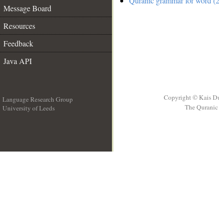
Quranic grammar for word (2
Message Board
Resources
Feedback
Java API
Copyright © Kais D
Language Research Group
The Quranic 
University of Leeds
__