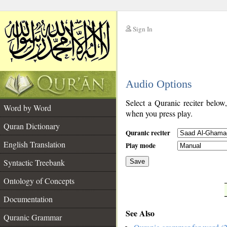
Sign In
__
Audio Options
__
Select a Quranic reciter below
Word by Word
when you press play.
Quran Dictionary
Quranic reciter
English Translation
Play mode
Syntactic Treebank
Save
Ontology of Concepts
__
Documentation
See Also
Quranic Grammar