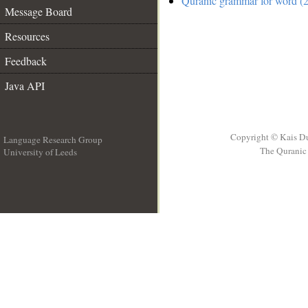
Quranic grammar for word (2
Message Board
Resources
Feedback
Java API
Copyright © Kais D
Language Research Group
The Quranic 
University of Leeds
__