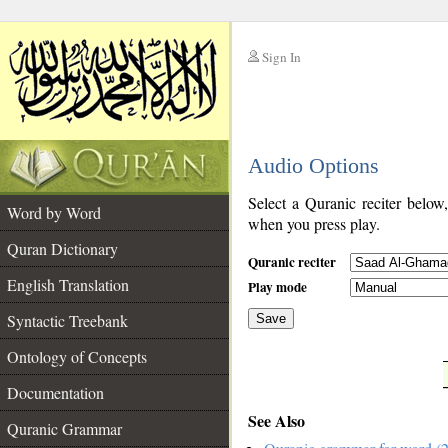
Sign In
__
Audio Options
__
Select a Quranic reciter below
Word by Word
when you press play.
Quran Dictionary
Quranic reciter
English Translation
Play mode
Syntactic Treebank
Save
Ontology of Concepts
__
Documentation
See Also
Quranic Grammar