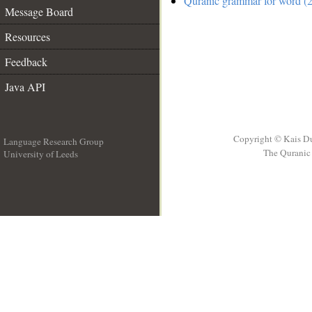
Quranic grammar for word (2
Message Board
Resources
Feedback
Java API
Copyright © Kais D
Language Research Group
The Quranic 
University of Leeds
__