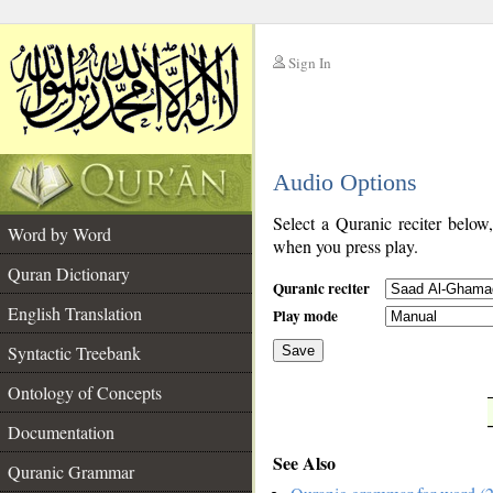
Sign In
__
Audio Options
__
Select a Quranic reciter below
Word by Word
when you press play.
Quran Dictionary
Quranic reciter
English Translation
Play mode
Syntactic Treebank
Save
Ontology of Concepts
__
Documentation
See Also
Quranic Grammar