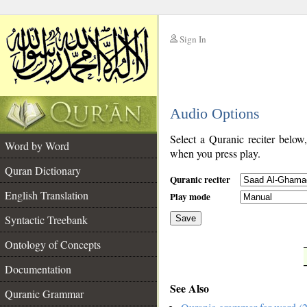
Sign In
__
Audio Options
__
Select a Quranic reciter below
Word by Word
when you press play.
Quran Dictionary
Quranic reciter
English Translation
Play mode
Syntactic Treebank
Save
Ontology of Concepts
__
Documentation
See Also
Quranic Grammar