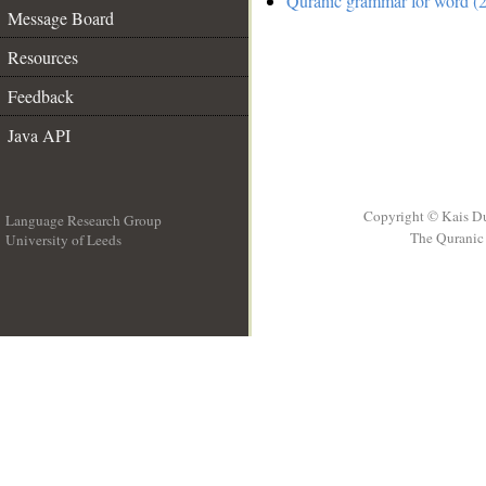
Quranic grammar for word (2
Message Board
Resources
Feedback
Java API
Copyright © Kais D
Language Research Group
The Quranic 
University of Leeds
__