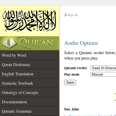
Sign In
__
Audio Options
__
Select a Quranic reciter below
Word by Word
when you press play.
Quran Dictionary
Quranic reciter
English Translation
Play mode
Syntactic Treebank
Save
Ontology of Concepts
__
Documentation
See Also
Quranic Grammar