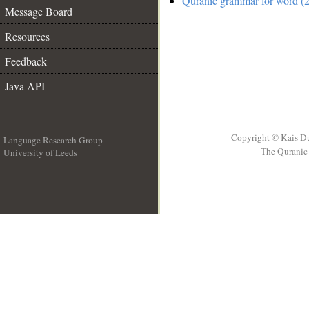
Quranic grammar for word (2
Message Board
Resources
Feedback
Java API
Copyright © Kais D
Language Research Group
The Quranic 
University of Leeds
__