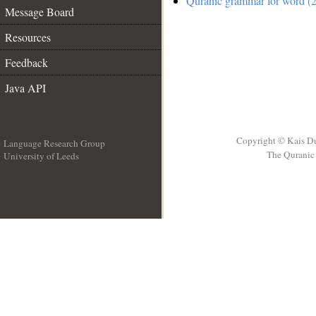
Quranic grammar for word (2
Message Board
Resources
Feedback
Java API
Copyright © Kais D
Language Research Group
The Quranic 
University of Leeds
__