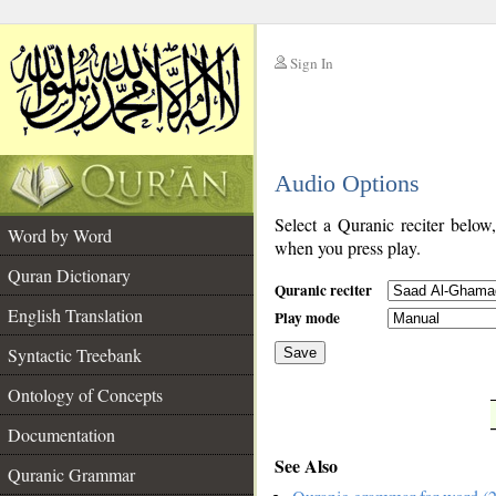
Sign In
__
Audio Options
__
Select a Quranic reciter below
Word by Word
when you press play.
Quran Dictionary
Quranic reciter
English Translation
Play mode
Syntactic Treebank
Save
Ontology of Concepts
__
Documentation
See Also
Quranic Grammar