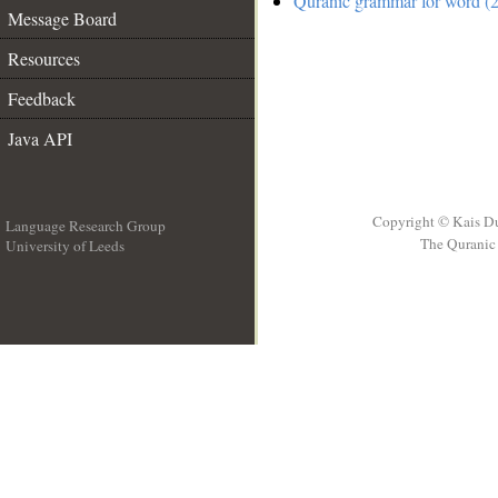
Quranic grammar for word (2
Message Board
Resources
Feedback
Java API
Copyright © Kais D
Language Research Group
The Quranic 
University of Leeds
__