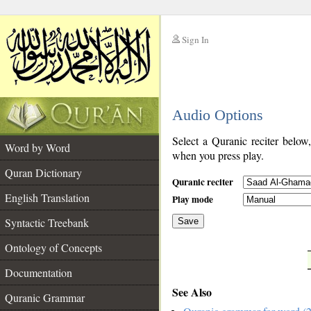
Sign In
__
Audio Options
__
Select a Quranic reciter below
Word by Word
when you press play.
Quran Dictionary
Quranic reciter
English Translation
Play mode
Syntactic Treebank
Save
Ontology of Concepts
__
Documentation
See Also
Quranic Grammar