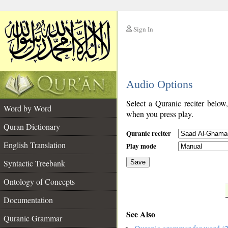
Sign In
__
Audio Options
__
Select a Quranic reciter below
Word by Word
when you press play.
Quran Dictionary
Quranic reciter
English Translation
Play mode
Syntactic Treebank
Save
Ontology of Concepts
__
Documentation
See Also
Quranic Grammar