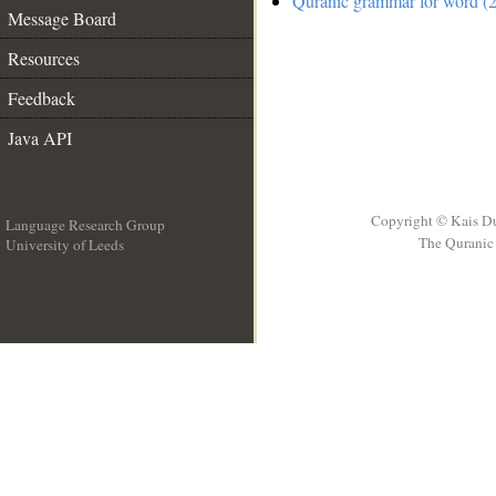
Quranic grammar for word (2
Message Board
Resources
Feedback
Java API
Copyright © Kais D
Language Research Group
The Quranic 
University of Leeds
__