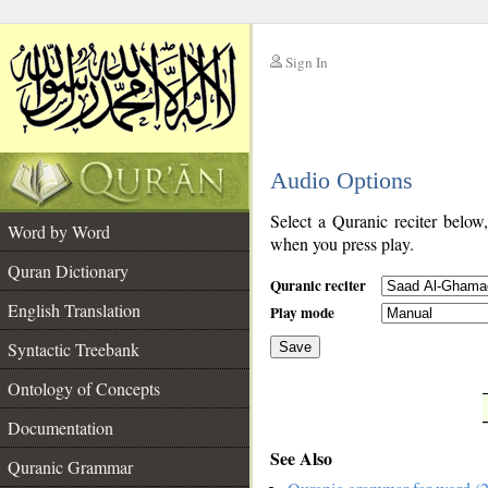
Sign In
__
Audio Options
__
Select a Quranic reciter below
Word by Word
when you press play.
Quran Dictionary
Quranic reciter
English Translation
Play mode
Syntactic Treebank
Save
Ontology of Concepts
__
Documentation
See Also
Quranic Grammar