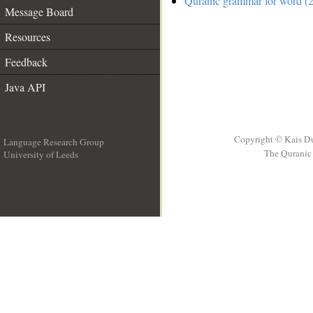
Quranic grammar for word (2
Message Board
Resources
Feedback
Java API
Copyright © Kais D
Language Research Group
The Quranic 
University of Leeds
__