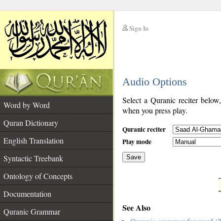
Sign In
__
Audio Options
__
Select a Quranic reciter below
Word by Word
when you press play.
Quran Dictionary
Quranic reciter
English Translation
Play mode
Syntactic Treebank
Save
Ontology of Concepts
__
Documentation
See Also
Quranic Grammar