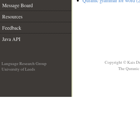
Quranic grammar for word (2
Message Board
Resources
Feedback
Java API
Copyright © Kais D
Language Research Group
The Quranic 
University of Leeds
__