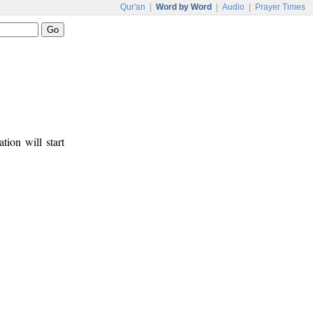
Qur'an
|
Word by Word
|
Audio
|
Prayer Times
tion will start