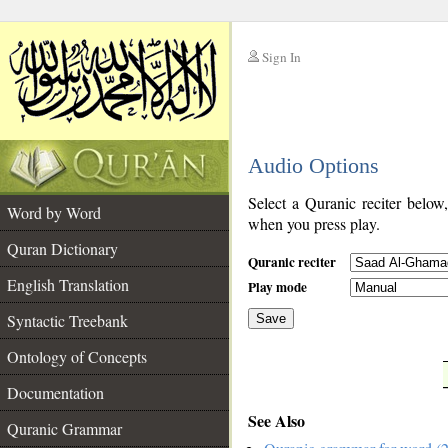
Sign In
__
Audio Options
__
Select a Quranic reciter below
Word by Word
when you press play.
Quran Dictionary
Quranic reciter
English Translation
Play mode
Syntactic Treebank
Save
Ontology of Concepts
__
Documentation
See Also
Quranic Grammar