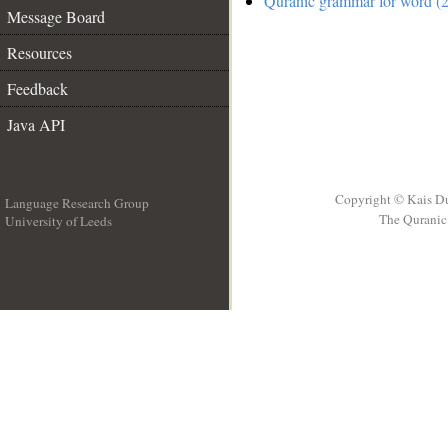
Quranic grammar for word (2
Message Board
Resources
Feedback
Java API
Copyright © Kais D
Language Research Group
The Quranic 
University of Leeds
__