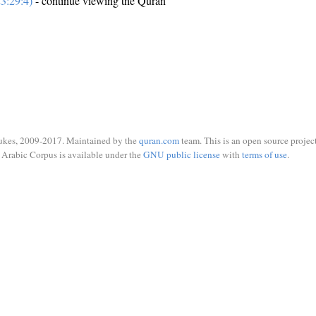
3:29:4)
- continue viewing the Quran
ukes, 2009-2017. Maintained by the
quran.com
team. This is an open source project
Arabic Corpus is available under the
GNU public license
with
terms of use
.