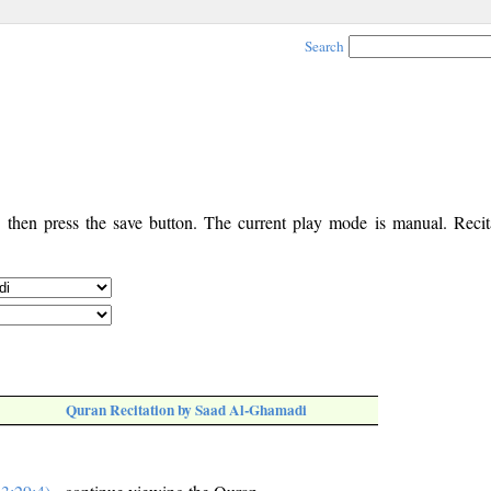
Search
, then press the save button. The current play mode is manual. Recita
Quran Recitation by Saad Al-Ghamadi