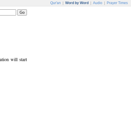
Qur'an
|
Word by Word
|
Audio
|
Prayer Times
tion will start