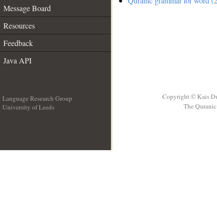
Quranic grammar for word (2
Message Board
Resources
Feedback
Java API
Copyright © Kais D
Language Research Group
The Quranic 
University of Leeds
__