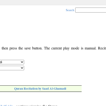
Search
, then press the save button. The current play mode is manual. Recita
Quran Recitation by Saad Al-Ghamadi