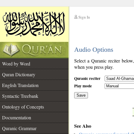
Sign In
__
Audio Options
__
Select a Quranic reciter below
Word by Word
when you press play.
Quran Dictionary
Quranic reciter
English Translation
Play mode
Syntactic Treebank
Save
Ontology of Concepts
__
Documentation
See Also
Quranic Grammar