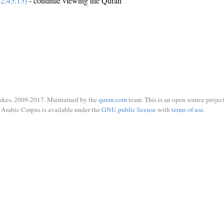
2:45:13)
- continue viewing the Quran
ukes, 2009-2017. Maintained by the
quran.com
team. This is an open source project
Arabic Corpus is available under the
GNU public license
with
terms of use
.