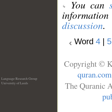
You can
information
discussion
.
Word
4
|
5
Copyright © K
quran.com
Language Research Group
The Quranic A
University of Leeds
__
pub