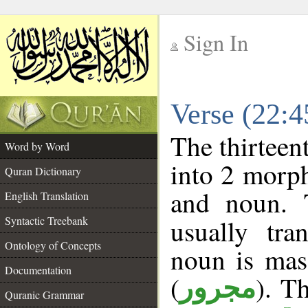
Sign In
__
Verse (22:
__
The thirteen
Word by Word
into 2 morp
Quran Dictionary
and noun. 
English Translation
Syntactic Treebank
usually tra
Ontology of Concepts
noun is masc
Documentation
(
). Th
مجرور
Quranic Grammar