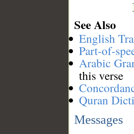
See Also
English Tra
Part-of-spe
Arabic Gr
this verse
Concordan
Quran Dict
Messages