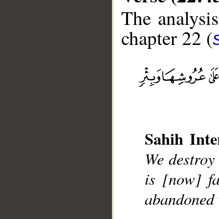
The analysis
chapter 22 (
__
Sahih Inte
We destroy 
is [now] f
abandoned w