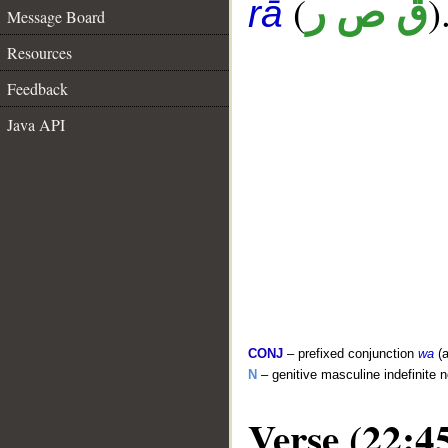
(
)
ق ص ر
rā
Message Board
Resources
Feedback
Java API
CONJ
– prefixed conjunction
wa
(a
N
– genitive masculine indefinite 
Verse (22:4