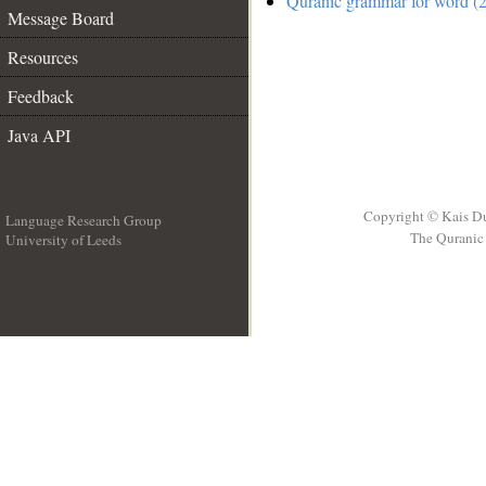
Quranic grammar for word (2
Message Board
Resources
Feedback
Java API
Copyright © Kais D
Language Research Group
The Quranic 
University of Leeds
__