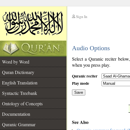
Sign In
__
Audio Options
__
Select a Quranic reciter below
Word by Word
when you press play.
Quran Dictionary
Quranic reciter
English Translation
Play mode
Syntactic Treebank
Save
Ontology of Concepts
__
Documentation
See Also
Quranic Grammar