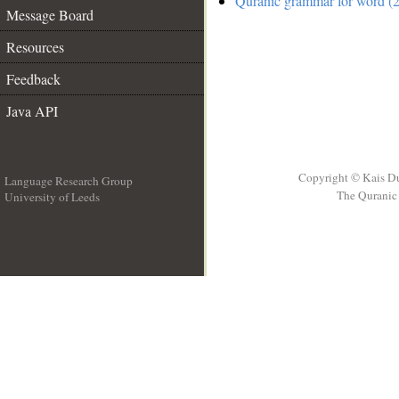
Quranic grammar for word (2
Message Board
Resources
Feedback
Java API
Copyright © Kais D
Language Research Group
The Quranic 
University of Leeds
__