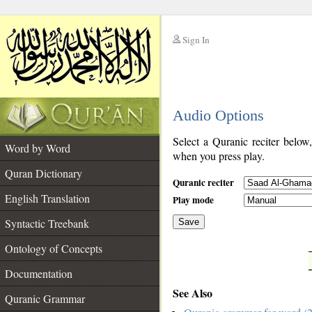
Sign In
__
Audio Options
__
Select a Quranic reciter below
Word by Word
when you press play.
Quran Dictionary
Quranic reciter
English Translation
Play mode
Syntactic Treebank
Save
Ontology of Concepts
__
Documentation
See Also
Quranic Grammar