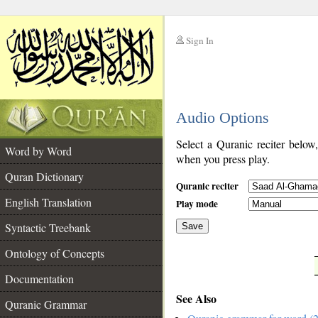
Sign In
__
Audio Options
__
Select a Quranic reciter below
Word by Word
when you press play.
Quran Dictionary
Quranic reciter
English Translation
Play mode
Syntactic Treebank
Save
Ontology of Concepts
__
Documentation
See Also
Quranic Grammar