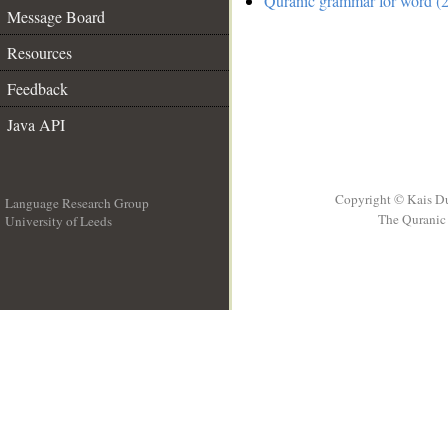
Quranic grammar for word (2
Message Board
Resources
Feedback
Java API
Copyright © Kais D
Language Research Group
The Quranic 
University of Leeds
__