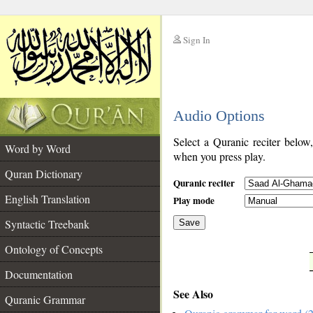
Sign In
__
Audio Options
__
Select a Quranic reciter below
Word by Word
when you press play.
Quran Dictionary
Quranic reciter
English Translation
Play mode
Syntactic Treebank
Save
Ontology of Concepts
__
Documentation
See Also
Quranic Grammar