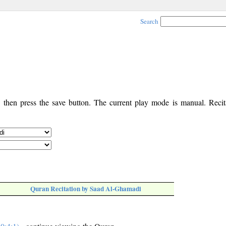
Search
, then press the save button. The current play mode is manual. Recita
Quran Recitation by Saad Al-Ghamadi