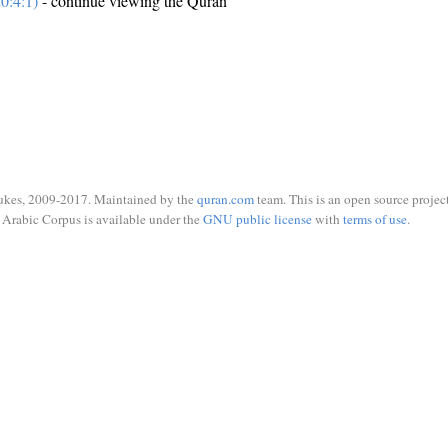
0:4:1)
- continue viewing the Quran
ukes, 2009-2017. Maintained by the
quran.com
team. This is an open source project
Arabic Corpus is available under the
GNU public license
with
terms of use
.