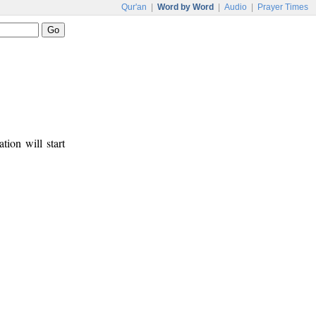
Qur'an
|
Word by Word
|
Audio
|
Prayer Times
tion will start