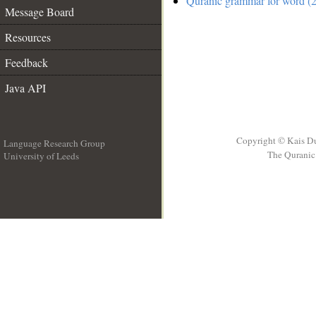
Quranic grammar for word (2
Message Board
Resources
Feedback
Java API
Copyright © Kais D
Language Research Group
The Quranic 
University of Leeds
__