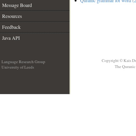
Quranic grammar for word (2
Message Board
Resources
Feedback
Java API
Copyright © Kais D
Language Research Group
The Quranic 
University of Leeds
__