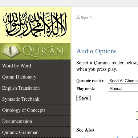
Sign In
__
Audio Options
__
Select a Quranic reciter below
Word by Word
when you press play.
Quran Dictionary
Quranic reciter
English Translation
Play mode
Syntactic Treebank
Save
Ontology of Concepts
__
Documentation
See Also
Quranic Grammar