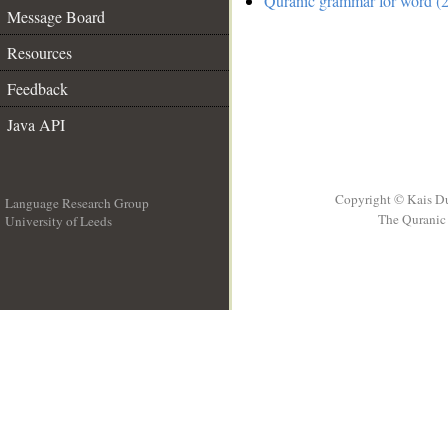
Quranic grammar for word (2
Message Board
Resources
Feedback
Java API
Copyright © Kais D
Language Research Group
The Quranic 
University of Leeds
__