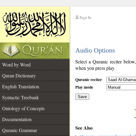
Sign In
__
Audio Options
__
Select a Quranic reciter below
Word by Word
when you press play.
Quran Dictionary
Quranic reciter
English Translation
Play mode
Syntactic Treebank
Save
Ontology of Concepts
__
Documentation
See Also
Quranic Grammar