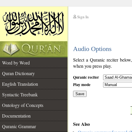
Sign In
__
Audio Options
__
Select a Quranic reciter below
Word by Word
when you press play.
Quran Dictionary
Quranic reciter
English Translation
Play mode
Syntactic Treebank
Save
Ontology of Concepts
__
Documentation
See Also
Quranic Grammar