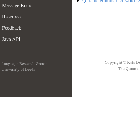
Quranic grammar for word (2
Message Board
Resources
Feedback
Java API
Copyright © Kais D
Language Research Group
The Quranic 
University of Leeds
__