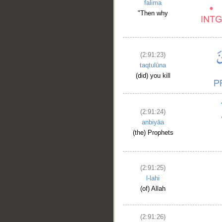
falima
"Then why
(2:91:23)
taqtulūna
(did) you kill
(2:91:24)
anbiyāa
(the) Prophets
(2:91:25)
l-lahi
(of) Allah
(2:91:26)