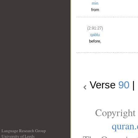
min
from
(2:91:27)
qablu
before,
Verse
90
|
Copyright 
quran
Language Research Group
University of Leeds
__