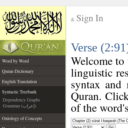
Sign In
__
Verse (2:91
__
Welcome to
Word by Word
linguistic r
Quran Dictionary
syntax and 
English Translation
Quran. Click
Syntactic Treebank
Dependency Graphs
of the word'
Grammar (إعراب)
Ontology of Concepts
Go