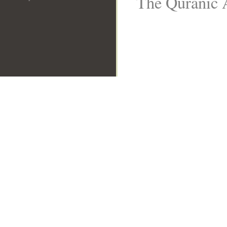
The Quranic A