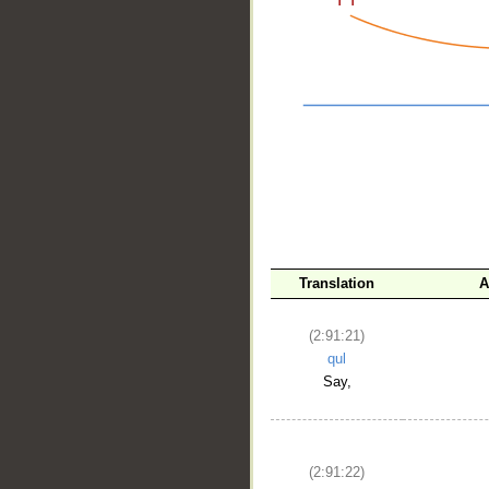
__
Translation
A
(2:91:21)
qul
Say,
(2:91:22)