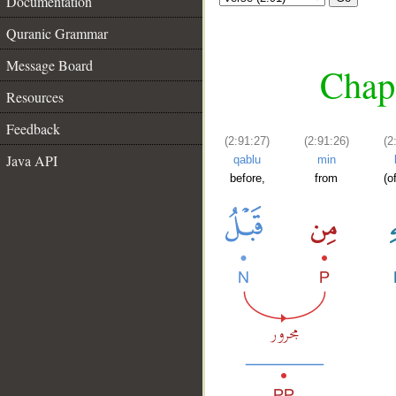
Documentation
Quranic Grammar
Message Board
Chapt
Resources
Feedback
(2:91:27)
(2:91:26)
(2
Java API
qablu
min
before,
from
(o