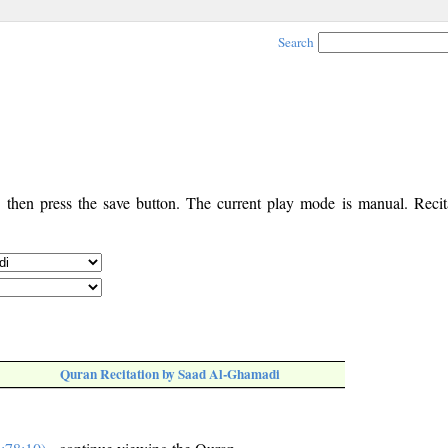
Search
, then press the save button. The current play mode is manual. Recita
Quran Recitation by Saad Al-Ghamadi