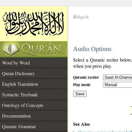
Sign In
__
Audio Options
__
Select a Quranic reciter below
Word by Word
when you press play.
Quran Dictionary
Quranic reciter
English Translation
Play mode
Syntactic Treebank
Save
Ontology of Concepts
__
Documentation
See Also
Quranic Grammar