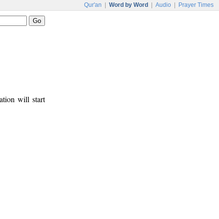
Qur'an
|
Word by Word
|
Audio
|
Prayer Times
tion will start