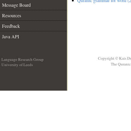
Quranic grammar for word (2
Message Board
Resources
Feedback
Java API
Copyright © Kais D
Language Research Group
The Quranic 
University of Leeds
__