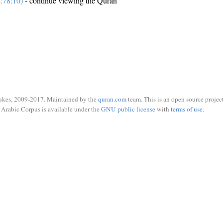
:78:10)
- continue viewing the Quran
ukes, 2009-2017. Maintained by the
quran.com
team. This is an open source project
Arabic Corpus is available under the
GNU public license
with
terms of use
.