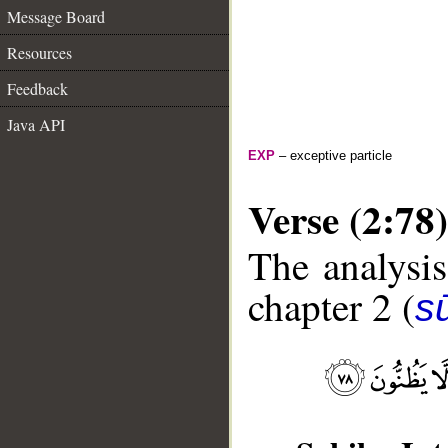
Message Board
Resources
Feedback
Java API
EXP
– exceptive particle
Verse (2:78)
The analysis
chapter 2 (
s