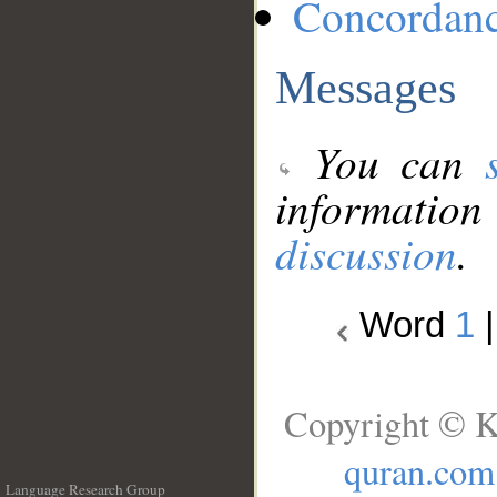
Concordan
Messages
You can
information
discussion
.
Word
1
Copyright © K
quran.com
Language Research Group