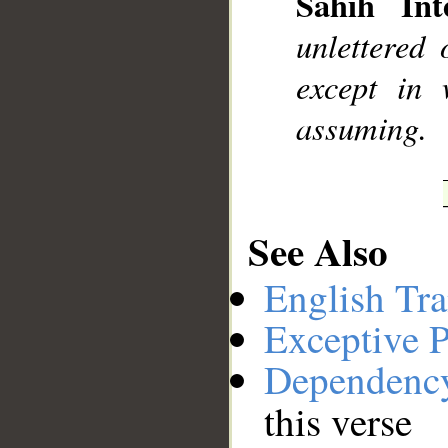
Sahih Inte
__
unlettered
except in 
assuming.
See Also
English Tra
Exceptive P
Dependenc
this verse