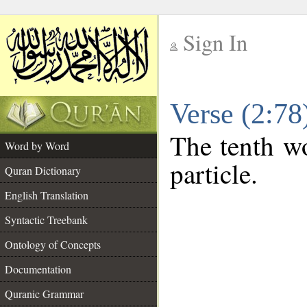
Sign In
__
Verse (2:7
__
The tenth wo
Word by Word
particle.
Quran Dictionary
English Translation
Syntactic Treebank
Ontology of Concepts
Documentation
Quranic Grammar