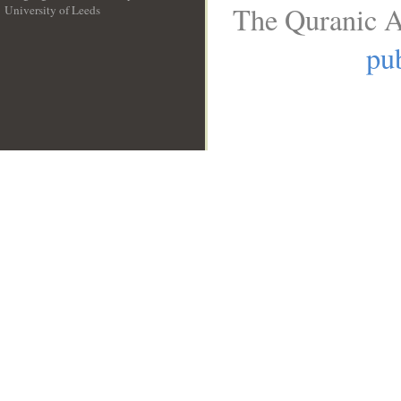
The Quranic A
University of Leeds
__
pub