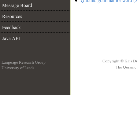
Quranic grammar for word (2
Message Board
Resources
Feedback
Java API
Copyright © Kais D
Language Research Group
The Quranic 
University of Leeds
__