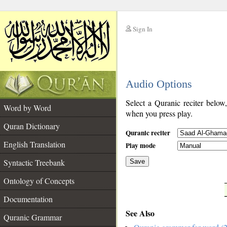
Sign In
__
Audio Options
__
Select a Quranic reciter below
Word by Word
when you press play.
Quran Dictionary
Quranic reciter
English Translation
Play mode
Syntactic Treebank
Save
Ontology of Concepts
__
Documentation
See Also
Quranic Grammar