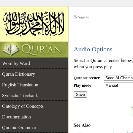
Sign In
__
Audio Options
__
Select a Quranic reciter below
Word by Word
when you press play.
Quran Dictionary
Quranic reciter
English Translation
Play mode
Syntactic Treebank
Save
Ontology of Concepts
__
Documentation
See Also
Quranic Grammar