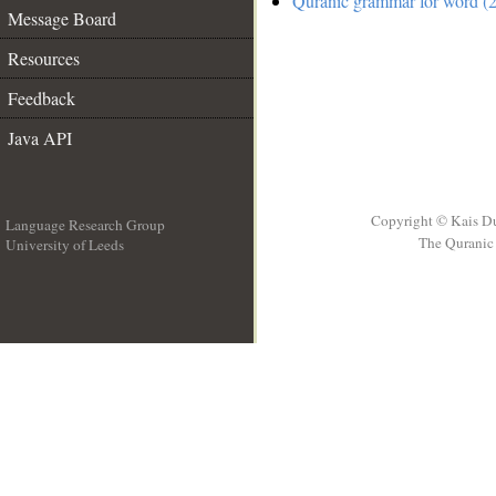
Quranic grammar for word (2
Message Board
Resources
Feedback
Java API
Copyright © Kais D
Language Research Group
The Quranic 
University of Leeds
__