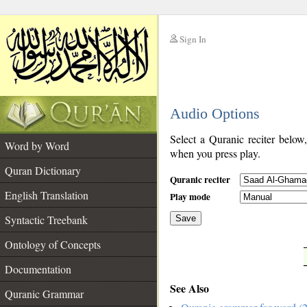
Sign In
__
Audio Options
__
Select a Quranic reciter below
Word by Word
when you press play.
Quran Dictionary
Quranic reciter
English Translation
Play mode
Syntactic Treebank
Save
Ontology of Concepts
__
Documentation
See Also
Quranic Grammar