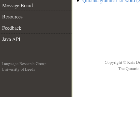
Quranic grammar for word (2
Message Board
Resources
Feedback
Java API
Copyright © Kais D
Language Research Group
The Quranic 
University of Leeds
__