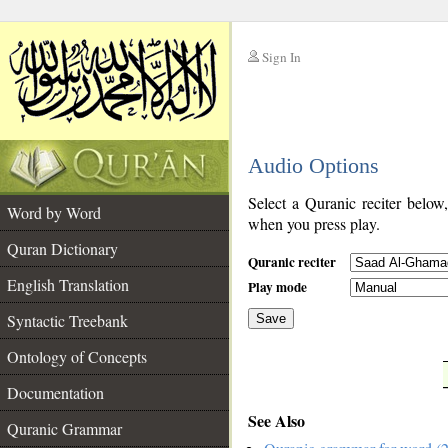
Sign In
__
Audio Options
__
Select a Quranic reciter below
Word by Word
when you press play.
Quran Dictionary
Quranic reciter
English Translation
Play mode
Syntactic Treebank
Save
Ontology of Concepts
__
Documentation
See Also
Quranic Grammar