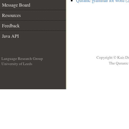
Quranic grammar for word (2
Message Board
Resources
Feedback
Java API
Copyright © Kais D
Language Research Group
The Quranic 
University of Leeds
__