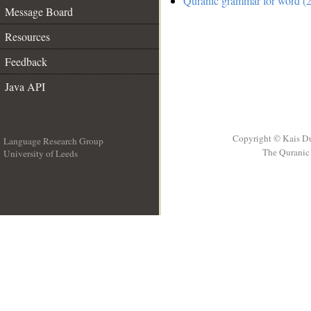
Quranic grammar for word (2
Message Board
Resources
Feedback
Java API
Copyright © Kais D
Language Research Group
The Quranic 
University of Leeds
__