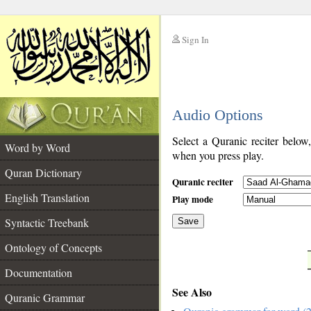
Sign In
__
Audio Options
__
Select a Quranic reciter below
Word by Word
when you press play.
Quran Dictionary
Quranic reciter
English Translation
Play mode
Syntactic Treebank
Save
Ontology of Concepts
__
Documentation
See Also
Quranic Grammar