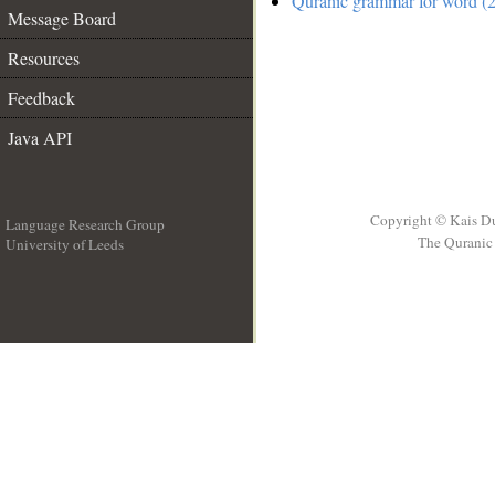
Quranic grammar for word (2
Message Board
Resources
Feedback
Java API
Copyright © Kais D
Language Research Group
The Quranic 
University of Leeds
__