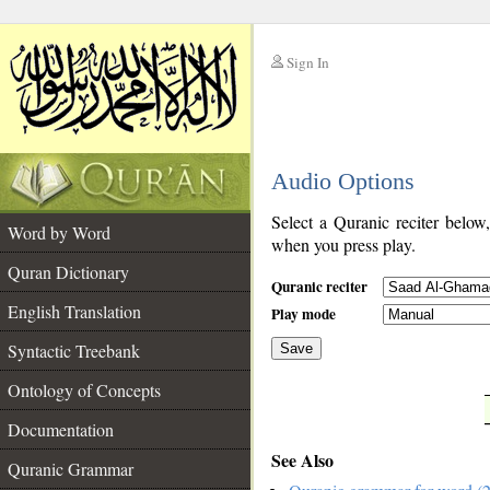
Sign In
__
Audio Options
__
Select a Quranic reciter below
Word by Word
when you press play.
Quran Dictionary
Quranic reciter
English Translation
Play mode
Syntactic Treebank
Save
Ontology of Concepts
__
Documentation
See Also
Quranic Grammar