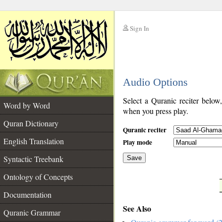
Sign In
__
Audio Options
__
Select a Quranic reciter below
Word by Word
when you press play.
Quran Dictionary
Quranic reciter
English Translation
Play mode
Syntactic Treebank
Save
Ontology of Concepts
__
Documentation
See Also
Quranic Grammar