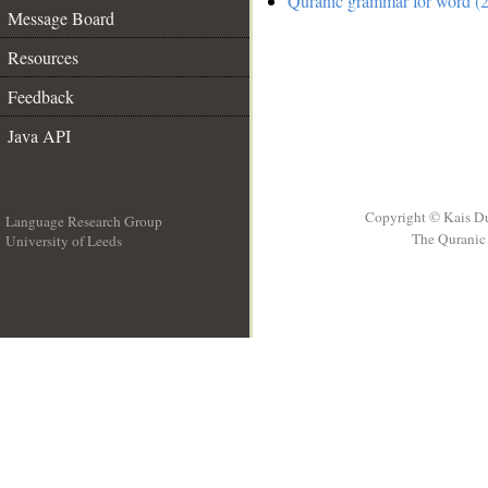
Quranic grammar for word (2
Message Board
Resources
Feedback
Java API
Copyright © Kais D
Language Research Group
The Quranic 
University of Leeds
__