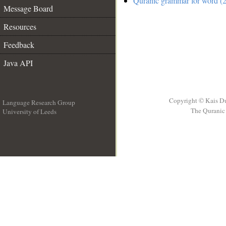
Quranic grammar for word (2
Message Board
Resources
Feedback
Java API
Copyright © Kais D
Language Research Group
The Quranic 
University of Leeds
__