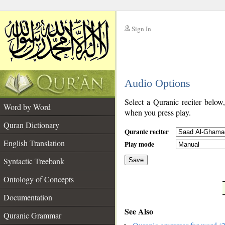
Sign In
__
Audio Options
__
Select a Quranic reciter below
Word by Word
when you press play.
Quran Dictionary
Quranic reciter
English Translation
Play mode
Syntactic Treebank
Save
Ontology of Concepts
__
Documentation
See Also
Quranic Grammar