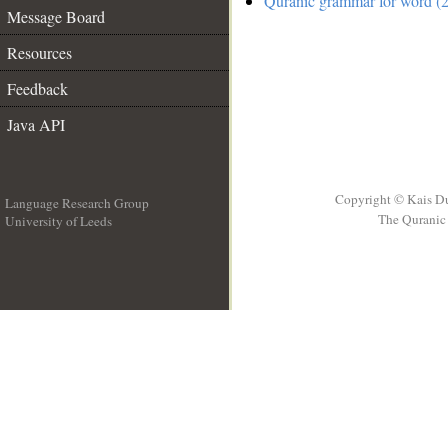
Quranic grammar for word (2
Message Board
Resources
Feedback
Java API
Copyright © Kais D
Language Research Group
The Quranic 
University of Leeds
__