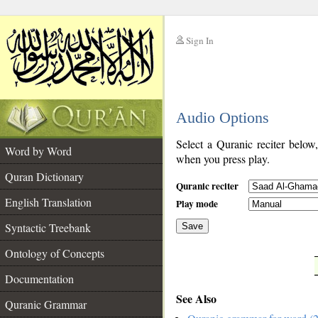
Sign In
__
Audio Options
__
Select a Quranic reciter below
Word by Word
when you press play.
Quran Dictionary
Quranic reciter
English Translation
Play mode
Syntactic Treebank
Save
Ontology of Concepts
__
Documentation
See Also
Quranic Grammar