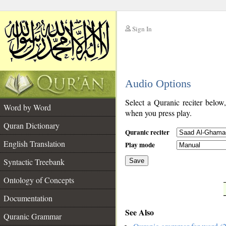
Sign In
__
Audio Options
__
Select a Quranic reciter below
Word by Word
when you press play.
Quran Dictionary
Quranic reciter
English Translation
Play mode
Syntactic Treebank
Save
Ontology of Concepts
__
Documentation
See Also
Quranic Grammar