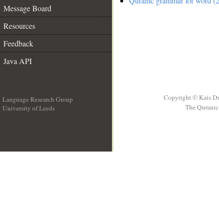
Quranic grammar for word (2
Message Board
Resources
Feedback
Java API
Copyright © Kais D
Language Research Group
The Quranic 
University of Leeds
__