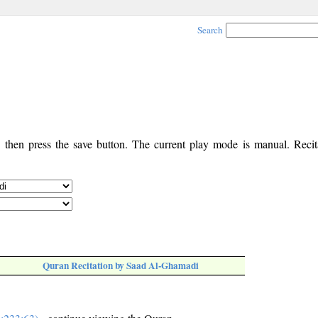
Search
, then press the save button. The current play mode is manual. Recita
Quran Recitation by Saad Al-Ghamadi