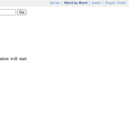
Qur'an
|
Word by Word
|
Audio
|
Prayer Times
tion will start