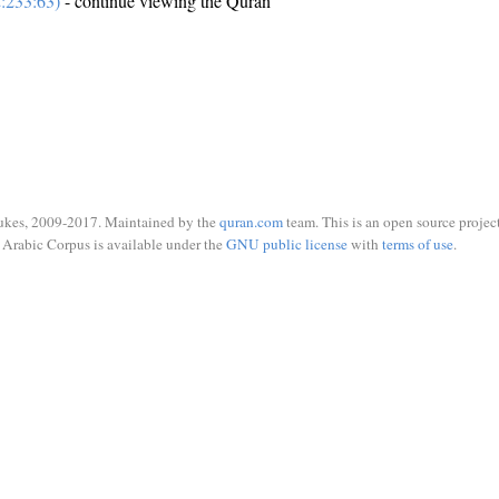
:233:63)
- continue viewing the Quran
ukes, 2009-2017. Maintained by the
quran.com
team. This is an open source project
Arabic Corpus is available under the
GNU public license
with
terms of use
.