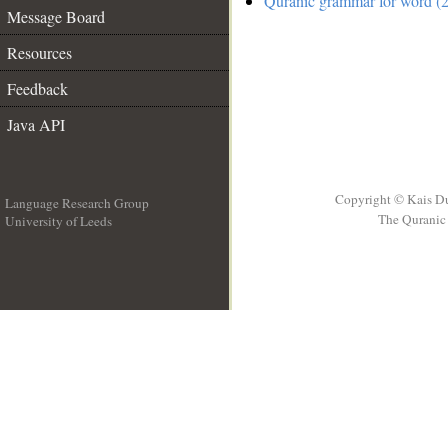
Quranic grammar for word (2
Message Board
Resources
Feedback
Java API
Copyright © Kais D
Language Research Group
The Quranic 
University of Leeds
__