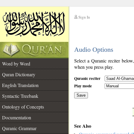
Sign In
__
Audio Options
__
Select a Quranic reciter below
Word by Word
when you press play.
Quran Dictionary
Quranic reciter
English Translation
Play mode
Syntactic Treebank
Save
Ontology of Concepts
__
Documentation
See Also
Quranic Grammar